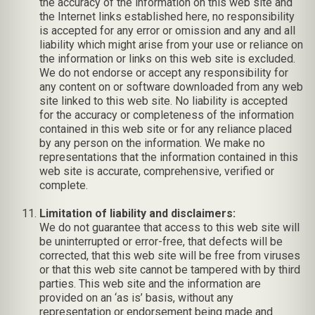
the accuracy of the information on this web site and
the Internet links established here, no responsibility
is accepted for any error or omission and any and all
liability which might arise from your use or reliance on
the information or links on this web site is excluded.
We do not endorse or accept any responsibility for
any content on or software downloaded from any web
site linked to this web site. No liability is accepted
for the accuracy or completeness of the information
contained in this web site or for any reliance placed
by any person on the information. We make no
representations that the information contained in this
web site is accurate, comprehensive, verified or
complete.
Limitation of liability and disclaimers:
We do not guarantee that access to this web site will
be uninterrupted or error-free, that defects will be
corrected, that this web site will be free from viruses
or that this web site cannot be tampered with by third
parties. This web site and the information are
provided on an ‘as is’ basis, without any
representation or endorsement being made and