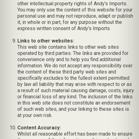
other intellectual property rights of Andy's Imports.
You may only use the content of this website for your
personal use and may not reproduce, adapt or publish
it, in whole or in part, for any purpose without the
express written consent of Andy's Imports.
Links to other websites:
This web site contains links to other web sites
operated by third parties. The links are provided for
convenience only and to help you find additional
information. We do not accept any responsibility over
the content of these third party web sites and
specifically excludes to the fullest extent permitted
by law all liability that may arise with respect to or as
a result of such material causing damage, costs, injury
or financial loss of any kind. The inclusion of the links
in this web site does not constitute an endorsement
of such web sites, and your linking to these sites is
at your own risk.
Content Accuracy:
Whilst all reasonable effort has been made to ensure