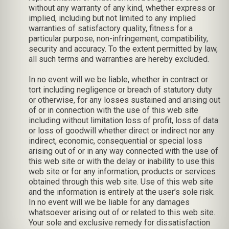
without any warranty of any kind, whether express or
implied, including but not limited to any implied
warranties of satisfactory quality, fitness for a
particular purpose, non-infringement, compatibility,
security and accuracy. To the extent permitted by law,
all such terms and warranties are hereby excluded.
In no event will we be liable, whether in contract or
tort including negligence or breach of statutory duty
or otherwise, for any losses sustained and arising out
of or in connection with the use of this web site
including without limitation loss of profit, loss of data
or loss of goodwill whether direct or indirect nor any
indirect, economic, consequential or special loss
arising out of or in any way connected with the use of
this web site or with the delay or inability to use this
web site or for any information, products or services
obtained through this web site. Use of this web site
and the information is entirely at the user’s sole risk.
In no event will we be liable for any damages
whatsoever arising out of or related to this web site.
Your sole and exclusive remedy for dissatisfaction