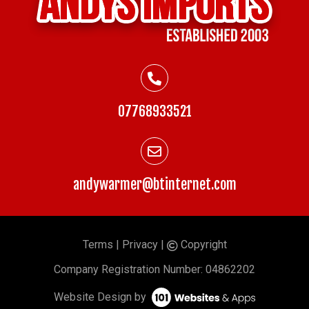
07768933521
andywarmer@btinternet.com
Terms
|
Privacy
|
Copyright
©
Company
Registration Number: 04862202
Website Design by