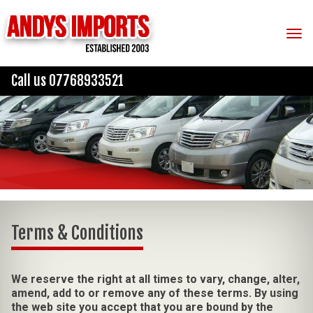
Tog
Call us 07768933521
Terms & Conditions
We reserve the right at all times to vary, change, alter,
amend, add to or remove any of these terms. By using
the web site you accept that you are bound by the