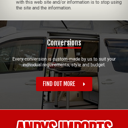
with this web site and/or information is to stop using
the site and the information.
Conversions
Every conversion is custom-made by us to suit your
individual requirements, style and budget.
FIND OUT MORE