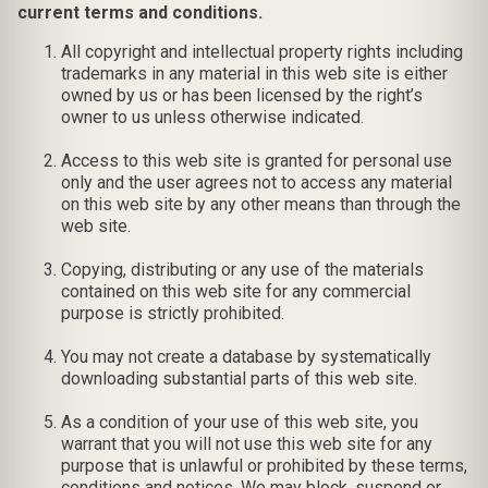
current terms and conditions.
All copyright and intellectual property rights including
trademarks in any material in this web site is either
owned by us or has been licensed by the right’s
owner to us unless otherwise indicated.
Access to this web site is granted for personal use
only and the user agrees not to access any material
on this web site by any other means than through the
web site.
Copying, distributing or any use of the materials
contained on this web site for any commercial
purpose is strictly prohibited.
You may not create a database by systematically
downloading substantial parts of this web site.
As a condition of your use of this web site, you
warrant that you will not use this web site for any
purpose that is unlawful or prohibited by these terms,
conditions and notices. We may block, suspend or