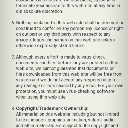
terminate your access to this web site at any time in
our absolute discretion.
Nothing contained in this web site shall be deemed or
construed to confer on any person any licence or right
on our part or any third party with respect to any
images, logos and names on this web site unless
otherwise expressly stated herein.
Although every effort is made to virus-check
documents and files before they are posted on this
web site, we cannot guarantee that documents or
files downloaded from this web site will be free from
viruses and we do not accept any responsibility for
any damage or loss caused by any virus. For your own
protection, you must use virus-checking software
when using this web site.
Copyright/Trademark Ownership:
All material on this website including but not limited
to text, images, graphics, animation, videos, audio,
and other materials are subject to the copyright and