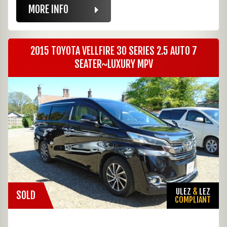
MORE INFO
2015 TOYOTA VELLFIRE 30 SERIES 2.5 AUTO 7
SEATER~LUXURY MPV
ULEZ
&
LEZ
SOLD
COMPLIANT