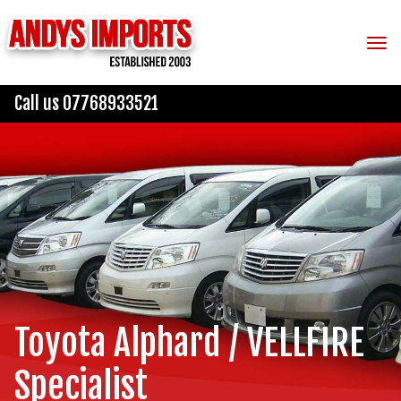
Tog
Call us 07768933521
Toyota Alphard / VELLFIRE
Specialist