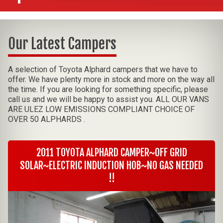
Our Latest Campers
A selection of Toyota Alphard campers that we have to
offer. We have plenty more in stock and more on the way all
the time. If you are looking for something specific, please
call us and we will be happy to assist you. ALL OUR VANS
ARE ULEZ LOW EMISSIONS COMPLIANT CHOICE OF
OVER 50 ALPHARDS .
2011 TOYOTA ALPHARD CAMPER~OFF GRID
SOLAR~ELECTRIC INDUCTION HOB~NO GAS NEEDED
!!