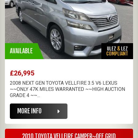
ULEZ
&
LEZ
AVAILABLE
COMPLIANT
£26,995
2008 NEXT GEN TOYOTA VELLFIRE 3.5 V6 LEXUS
~~ONLY 47K MILES WARRANTED ~~HIGH AUCTION
GRADE 4 ~~...
MORE INFO
2010 TOYOTA VELLFIRE CAMPER~OFF GRID