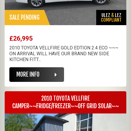
ULEZ
&
LEZ
SALE PENDING
COMPLIANT
£26,995
2010 TOYOTA VELLFIRE GOLD EDTION 2.4 ECO ~~~
ON ARRIVAL WILL HAVE OUR BRAND NEW SIDE
KITCHEN FITT...
MORE INFO
2010 TOYOTA VELLFIRE
CAMPER~~FRIDGE/FREEZER~~OFF GRID SOLAR~~