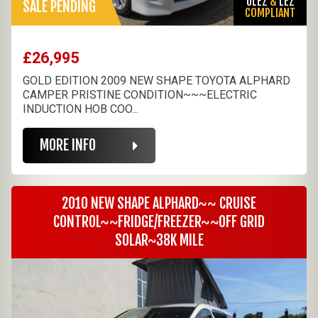
ULEZ
&
LEZ
SALE PENDING
COMPLIANT
£26,995
GOLD EDITION 2009 NEW SHAPE TOYOTA ALPHARD
CAMPER PRISTINE CONDITION~~~ELECTRIC
INDUCTION HOB COO...
MORE INFO
2010 NEW SHAPE ALPHARD~~ CRUISE
CONTROL~~FRIDGE/FREEZER~~OFF GRID
SOLAR~38K MILE