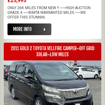
£25,995
ONLY 26K MILES FROM NEW !! ~~HIGH AUCTION
GRADE 4 ~~BIMTA WARRANTED MILES ~~WE
OFFER THIS STUNNIN...
MORE INFO
2011 GOLD 2 TOYOTA VELLFIRE CAMPER~OFF GRID
SOLAR~LOW MILES