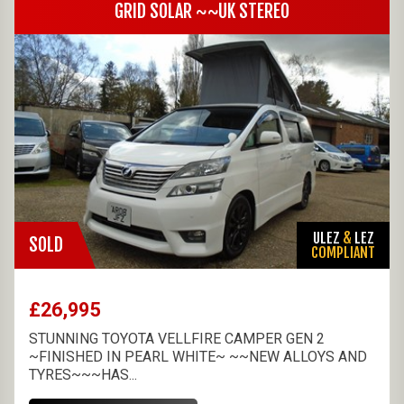
GRID SOLAR ~~UK STEREO
ULEZ
&
LEZ
SOLD
COMPLIANT
£26,995
STUNNING TOYOTA VELLFIRE CAMPER GEN 2
~FINISHED IN PEARL WHITE~ ~~NEW ALLOYS AND
TYRES~~~HAS...