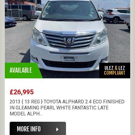
ULEZ
&
LEZ
AVAILABLE
COMPLIANT
£26,995
2013 { 13 REG } TOYOTA ALPHARD 2.4 ECO FINISHED
IN GLEAMING PEARL WHITE FANTASTIC LATE
MODEL ALPH...
MORE INFO