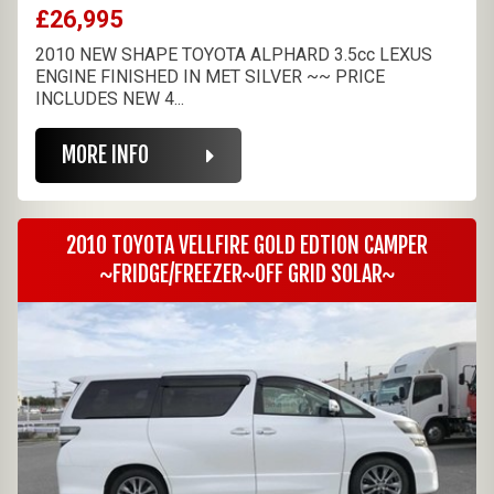
£26,995
2010 NEW SHAPE TOYOTA ALPHARD 3.5cc LEXUS
ENGINE FINISHED IN MET SILVER ~~ PRICE
INCLUDES NEW 4...
MORE INFO
2010 TOYOTA VELLFIRE GOLD EDTION CAMPER
~FRIDGE/FREEZER~OFF GRID SOLAR~