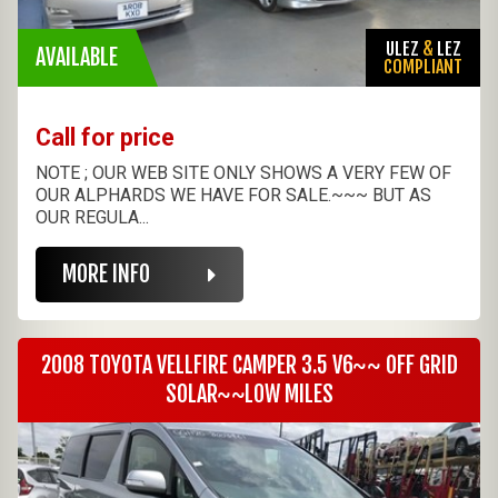
ULEZ
&
LEZ
AVAILABLE
COMPLIANT
Call for price
NOTE ; OUR WEB SITE ONLY SHOWS A VERY FEW OF
OUR ALPHARDS WE HAVE FOR SALE.~~~ BUT AS
OUR REGULA...
MORE INFO
2008 TOYOTA VELLFIRE CAMPER 3.5 V6~~ OFF GRID
SOLAR~~LOW MILES