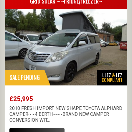
GRID SOLAR ~~FRIDGE/FREEZER~
ULEZ
&
LEZ
SALE PENDING
COMPLIANT
£25,995
2010 FRESH IMPORT NEW SHAPE TOYOTA ALPHARD
CAMPER~~4 BERTH~~~BRAND NEW CAMPER
CONVERSION WIT...