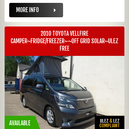
MORE INFO
2010 TOYOTA VELLFIRE
CAMPER~FRIDGE/FREEZER~~OFF GRID SOLAR~ULEZ
FREE
ULEZ
&
LEZ
AVAILABLE
COMPLIANT