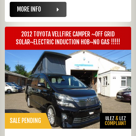
MORE INFO
2012 TOYOTA VELLFIRE CAMPER ~OFF GRID
SOLAR~ELECTRIC INDUCTION HOB~NO GAS !!!!!
ULEZ
&
LEZ
SALE PENDING
COMPLIANT