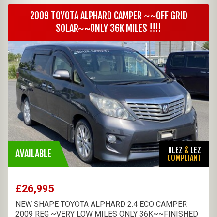
2009 TOYOTA ALPHARD CAMPER ~~OFF GRID
SOLAR~~ONLY 36K MILES !!!!
ULEZ
&
LEZ
AVAILABLE
COMPLIANT
£26,995
NEW SHAPE TOYOTA ALPHARD 2.4 ECO CAMPER
2009 REG ~VERY LOW MILES ONLY 36K~~FINISHED