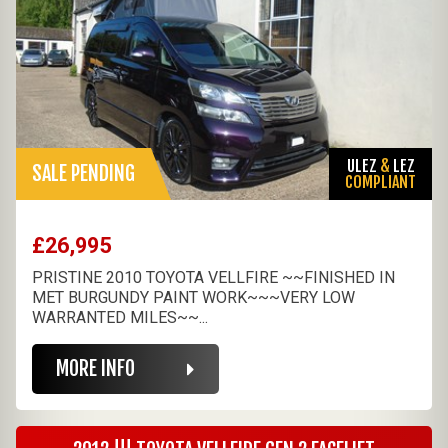
ULEZ
&
LEZ
SALE PENDING
COMPLIANT
£26,995
PRISTINE 2010 TOYOTA VELLFIRE ~~FINISHED IN
MET BURGUNDY PAINT WORK~~~VERY LOW
WARRANTED MILES~~...
MORE INFO