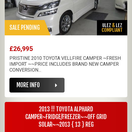
ULEZ
&
LEZ
SALE PENDING
COMPLIANT
£26,995
PRISTINE 2010 TOYOTA VELLFIRE CAMPER ~FRESH
IMPORT ~~PRICE INCLUDES BRAND NEW CAMPER
CONVERSION...
MORE INFO
2013 !! TOYOTA ALPHARD
CAMPER~FRIDGE/FREEZER~~OFF GRID
SOLAR~~2013 { 13 } REG