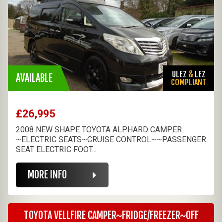
ULEZ
&
LEZ
AVAILABLE
COMPLIANT
£26,995
2008 NEW SHAPE TOYOTA ALPHARD CAMPER
~ELECTRIC SEATS~CRUISE CONTROL~~PASSENGER
SEAT ELECTRIC FOOT...
MORE INFO
TOYOTA VELLFIRE CAMPER~FRIDGE/FREEZER~OFF