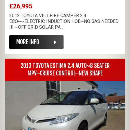
£26,995
2012 TOYOTA VELLFIRE CAMPER 2.4
ECO~~ELECTRIC INDUCTION HOB~NO GAS NEEDED
!!! ~OFF GRID SOLAR PA...
MORE INFO
2013 TOYOTA ESTIMA 2.4 AUTO~8 SEATER
MPV~CRUISE CONTROL~NEW SHAPE