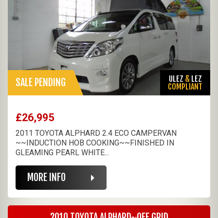
ULEZ
&
LEZ
SALE PENDING
COMPLIANT
£26,995
2011 TOYOTA ALPHARD 2.4 ECO CAMPERVAN
~~INDUCTION HOB COOKING~~FINISHED IN
GLEAMING PEARL WHITE...
MORE INFO
2010 TOYOTA ALPHARD~OFF GRID