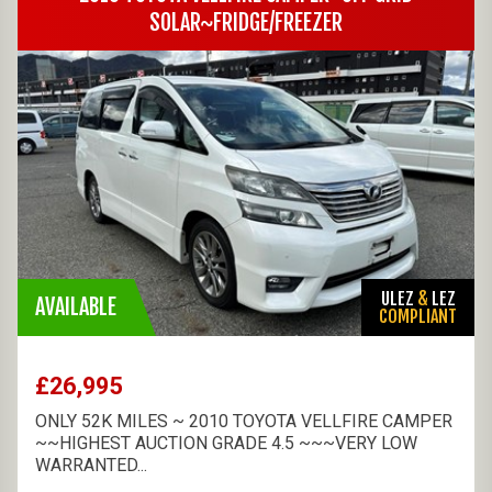
SOLAR~FRIDGE/FREEZER
ULEZ
&
LEZ
AVAILABLE
COMPLIANT
£26,995
ONLY 52K MILES ~ 2010 TOYOTA VELLFIRE CAMPER
~~HIGHEST AUCTION GRADE 4.5 ~~~VERY LOW
WARRANTED...