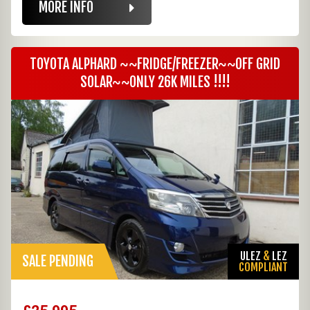
MORE INFO
TOYOTA ALPHARD ~~FRIDGE/FREEZER~~OFF GRID
SOLAR~~ONLY 26K MILES !!!!
ULEZ
&
LEZ
SALE PENDING
COMPLIANT