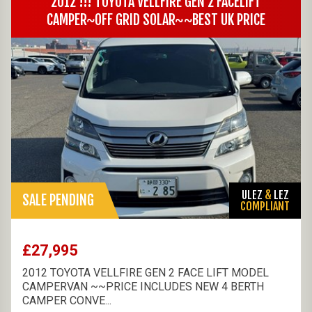
2012 !!! TOYOTA VELLFIRE GEN 2 FACELIFT
CAMPER~OFF GRID SOLAR~~BEST UK PRICE
ULEZ
&
LEZ
SALE PENDING
COMPLIANT
£27,995
2012 TOYOTA VELLFIRE GEN 2 FACE LIFT MODEL
CAMPERVAN ~~PRICE INCLUDES NEW 4 BERTH
CAMPER CONVE...