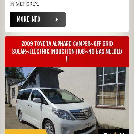
IN MET GREY...
MORE INFO
2009 TOYOTA ALPHARD CAMPER~OFF GRID
SOLAR~ELECTRIC INDUCTION HOB~NO GAS NEEDED
!!