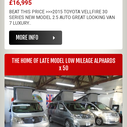
£16,995
BEAT THIS PRICE >>>2015 TOYOTA VELLFIRE 30
SERIES NEW MODEL 2.5 AUTO GREAT LOOKING VAN
7 LUXURY...
MORE INFO
THE HOME OF LATE MODEL LOW MILEAGE ALPHARDS
x 50