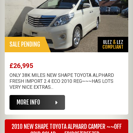
ULEZ
&
LEZ
SALE PENDING
COMPLIANT
£26,995
ONLY 38K MILES NEW SHAPE TOYOTA ALPHARD
FRESH IMPORT 2.4 ECO 2010 REG~~~HAS LOTS
VERY NICE EXTRAS...
MORE INFO
2010 NEW SHAPE TOYOTA ALPHARD CAMPER ~~OFF