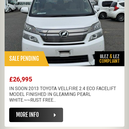
ULEZ
&
LEZ
SALE PENDING
COMPLIANT
£26,995
IN SOON 2013 TOYOTA VELLFIRE 2.4 ECO FACELIFT
MODEL FINISHED IN GLEAMING PEARL
WHITE.~~RUST FREE...
MORE INFO