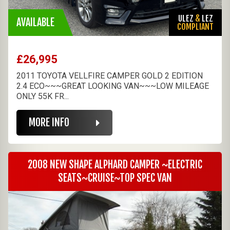
ULEZ
&
LEZ
AVAILABLE
COMPLIANT
£26,995
2011 TOYOTA VELLFIRE CAMPER GOLD 2 EDITION
2.4 ECO~~~GREAT LOOKING VAN~~~LOW MILEAGE
ONLY 55K FR...
MORE INFO
2008 NEW SHAPE ALPHARD CAMPER ~ELECTRIC
SEATS~CRUISE~TOP SPEC VAN