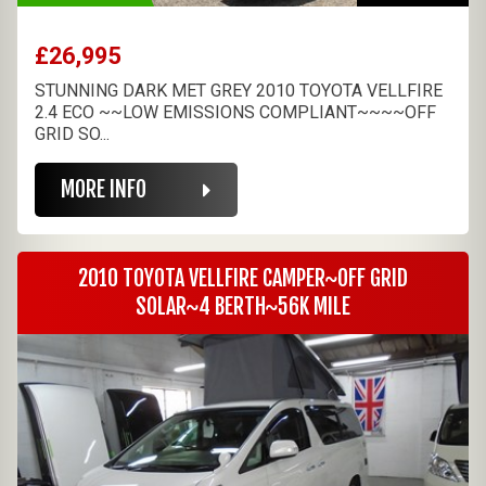
£26,995
STUNNING DARK MET GREY 2010 TOYOTA VELLFIRE
2.4 ECO ~~LOW EMISSIONS COMPLIANT~~~~OFF
GRID SO...
MORE INFO
2010 TOYOTA VELLFIRE CAMPER~OFF GRID
SOLAR~4 BERTH~56K MILE