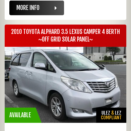
MORE INFO
2010 TOYOTA ALPHARD 3.5 LEXUS CAMPER 4 BERTH
~OFF GRID SOLAR PANEL~
ULEZ
&
LEZ
AVAILABLE
COMPLIANT