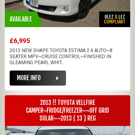
ULEZ
&
LEZ
AVAILABLE
COMPLIANT
£6,995
2013 NEW SHAPE TOYOTA ESTIMA 2.4 AUTO~8
SEATER MPV~CRUISE CONTROL~FINISHED IN
GLEAMING PEARL WHIT...
MORE INFO
2013 !! TOYOTA VELLFIRE
CAMPER~FRIDGE/FREEZER~~OFF GRID
SOLAR~~2013 { 13 } REG