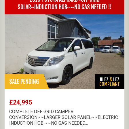
SOLAR~INDUCTION HOB~~NO GAS NEEDED !!
ULEZ
&
LEZ
SALE PENDING
COMPLIANT
£24,995
COMPLETE OFF GRID CAMPER
CONVERSION~~LARGER SOLAR PANEL~~ELECTRIC
INDUCTION HOB ~~NO GAS NEEDED...